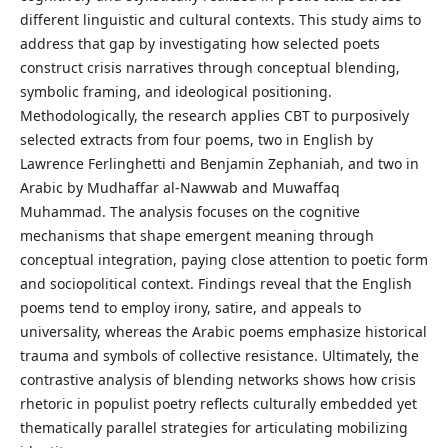
different linguistic and cultural contexts. This study aims to
address that gap by investigating how selected poets
construct crisis narratives through conceptual blending,
symbolic framing, and ideological positioning.
Methodologically, the research applies CBT to purposively
selected extracts from four poems, two in English by
Lawrence Ferlinghetti and Benjamin Zephaniah, and two in
Arabic by Mudhaffar al-Nawwab and Muwaffaq
Muhammad. The analysis focuses on the cognitive
mechanisms that shape emergent meaning through
conceptual integration, paying close attention to poetic form
and sociopolitical context. Findings reveal that the English
poems tend to employ irony, satire, and appeals to
universality, whereas the Arabic poems emphasize historical
trauma and symbols of collective resistance. Ultimately, the
contrastive analysis of blending networks shows how crisis
rhetoric in populist poetry reflects culturally embedded yet
thematically parallel strategies for articulating mobilizing