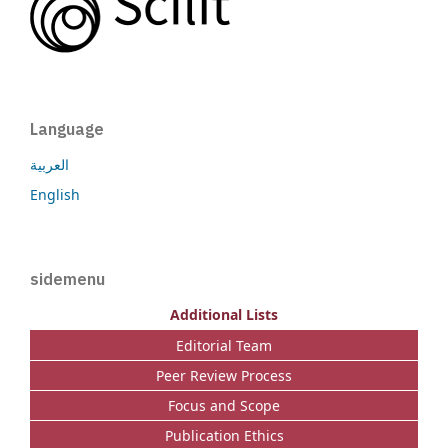
Language
العربية
English
sidemenu
Additional Lists
Editorial Team
Peer Review Process
Focus and Scope
Publication Ethics