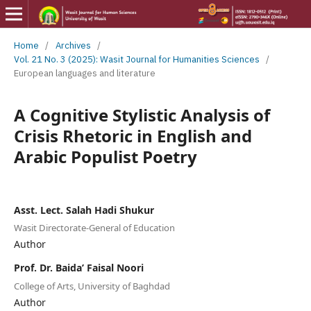
Home
/
Archives
/
Vol. 21 No. 3 (2025): Wasit Journal for Humanities Sciences
/
European languages and literature
A Cognitive Stylistic Analysis of
Crisis Rhetoric in English and
Arabic Populist Poetry
Asst. Lect. Salah Hadi Shukur
Wasit Directorate-General of Education
Author
Prof. Dr. Baida’ Faisal Noori
College of Arts, University of Baghdad
Author