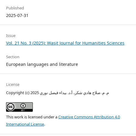
Published
2025-07-31
Issue
Vol. 21 No. 3 (2025): Wasit Journal for Humanities Sciences
Section
European languages and literature
License
Copyright (c) 2025 م. م. صلاح هادي شكر، أ.د. بيداء فيصل نوري
This work is licensed under a
Creative Commons Attribution 4.0
International License
.