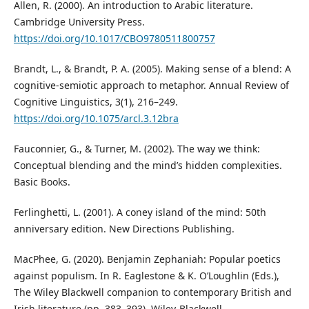
Allen, R. (2000). An introduction to Arabic literature.
Cambridge University Press.
https://doi.org/10.1017/CBO9780511800757
Brandt, L., & Brandt, P. A. (2005). Making sense of a blend: A
cognitive-semiotic approach to metaphor. Annual Review of
Cognitive Linguistics, 3(1), 216–249.
https://doi.org/10.1075/arcl.3.12bra
Fauconnier, G., & Turner, M. (2002). The way we think:
Conceptual blending and the mind’s hidden complexities.
Basic Books.
Ferlinghetti, L. (2001). A coney island of the mind: 50th
anniversary edition. New Directions Publishing.
MacPhee, G. (2020). Benjamin Zephaniah: Popular poetics
against populism. In R. Eaglestone & K. O’Loughlin (Eds.),
The Wiley Blackwell companion to contemporary British and
Irish literature (pp. 383–393). Wiley-Blackwell.