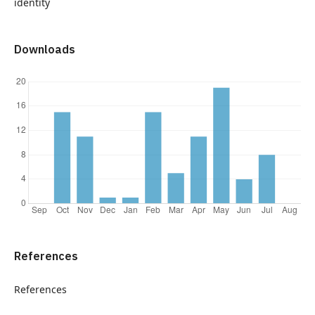
identity
Downloads
References
References