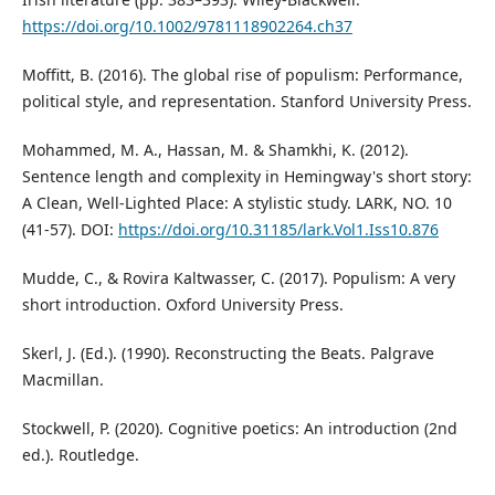
https://doi.org/10.1002/9781118902264.ch37
Moffitt, B. (2016). The global rise of populism: Performance,
political style, and representation. Stanford University Press.
Mohammed, M. A., Hassan, M. & Shamkhi, K. (2012).
Sentence length and complexity in Hemingway's short story:
A Clean, Well-Lighted Place: A stylistic study. LARK, NO. 10
(41-57). DOI:
https://doi.org/10.31185/lark.Vol1.Iss10.876
Mudde, C., & Rovira Kaltwasser, C. (2017). Populism: A very
short introduction. Oxford University Press.
Skerl, J. (Ed.). (1990). Reconstructing the Beats. Palgrave
Macmillan.
Stockwell, P. (2020). Cognitive poetics: An introduction (2nd
ed.). Routledge.