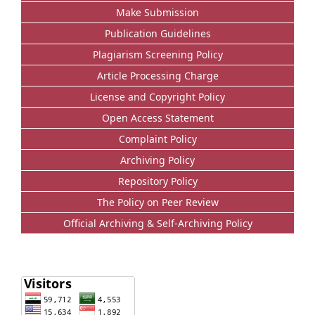
Make Submission
Publication Guidelines
Plagiarism Screening Policy
Article Processing Charge
License and Copyright Policy
Open Access Statement
Complaint Policy
Archiving Policy
Repository Policy
The Policy on Peer Review
Official Archiving & Self-Archiving Policy