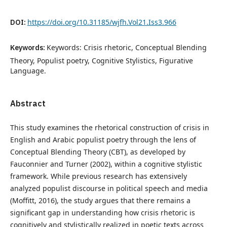
DOI:
https://doi.org/10.31185/wjfh.Vol21.Iss3.966
Keywords:
Keywords: Crisis rhetoric, Conceptual Blending
Theory, Populist poetry, Cognitive Stylistics, Figurative
Language.
Abstract
This study examines the rhetorical construction of crisis in
English and Arabic populist poetry through the lens of
Conceptual Blending Theory (CBT), as developed by
Fauconnier and Turner (2002), within a cognitive stylistic
framework. While previous research has extensively
analyzed populist discourse in political speech and media
(Moffitt, 2016), the study argues that there remains a
significant gap in understanding how crisis rhetoric is
cognitively and stylistically realized in poetic texts across