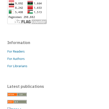
Information
For Readers
For Authors
For Librarians
Latest publications