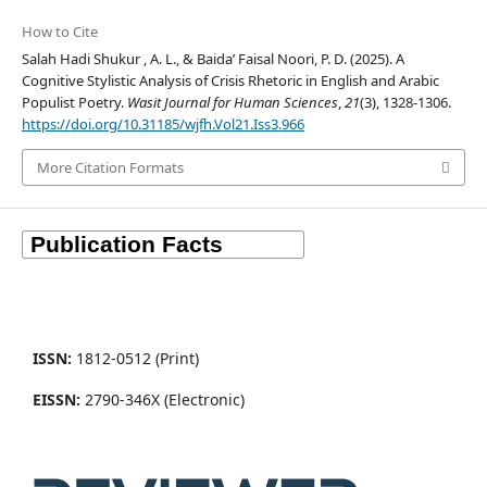
How to Cite
Salah Hadi Shukur , A. L., & Baida’ Faisal Noori, P. D. (2025). A
Cognitive Stylistic Analysis of Crisis Rhetoric in English and Arabic
Populist Poetry.
Wasit Journal for Human Sciences
,
21
(3), 1328-1306.
https://doi.org/10.31185/wjfh.Vol21.Iss3.966
More Citation Formats
ISSN:
1812-0512 (Print)
EISSN:
2790-346X (Electronic)