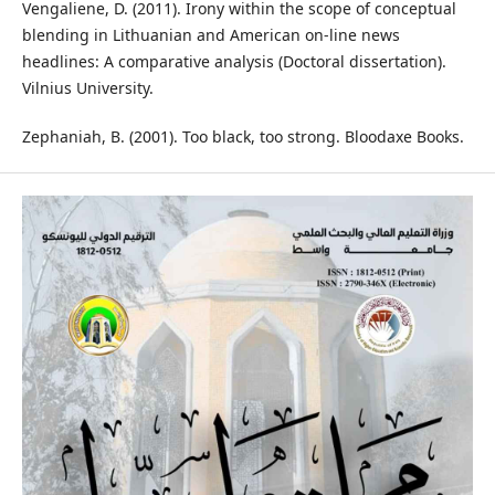
Vengaliene, D. (2011). Irony within the scope of conceptual
blending in Lithuanian and American on-line news
headlines: A comparative analysis (Doctoral dissertation).
Vilnius University.
Zephaniah, B. (2001). Too black, too strong. Bloodaxe Books.