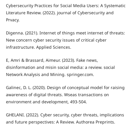
Cybersecurity Practices for Social Media Users: A Systematic
Literature Review. (2022). journal of Cybersecurity and
Prvacy.
Digenna. (2021). Internet of things meet internet of threats:
New concern cyber security issues of critical cyber
infrastructure. Applied Sciences.
E, Amri & Brassard, Aimeur. (2023). Fake news,
disinformation and misin social media: a review. social
Network Analysis and Mining. springer.com.
Galinec, D. L. (2020). Design of conceptual model for raising
awareness of digital threats. Wseas transactions on
environment and development, 493-504.
GHELANI. (2022). Cyber security, cyber threats, implications
and future perspectives: A Review. Authorea Preprints.