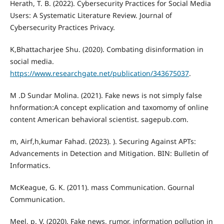
Herath, T. B. (2022). Cybersecurity Practices for Social Media
Users: A Systematic Literature Review. Journal of
Cybersecurity Practices Privacy.
K,Bhattacharjee Shu. (2020). Combating disinformation in
social media.
https://www.researchgate.net/publication/343675037
.
M .D Sundar Molina. (2021). Fake news is not simply false
hnformation:A concept explication and taxomomy of online
content American behavioral scientist. sagepub.com.
m, Airf,h,kumar Fahad. (2023). ). Securing Against APTs:
Advancements in Detection and Mitigation. BIN: Bulletin of
Informatics.
McKeague, G. K. (2011). mass Communication. Gournal
Communication.
Meel, p. V. (2020). Fake news, rumor, information pollution in