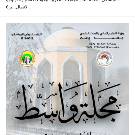
الاتصال, ص6.