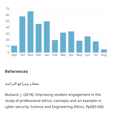
References
مصادر ومراجع الدراسة
Bustard, j. (2018). Improving student engagement in the
study of professional ethics: concepts and an example in
cyber security. Science and Engineering Ethics, Pp683-692.