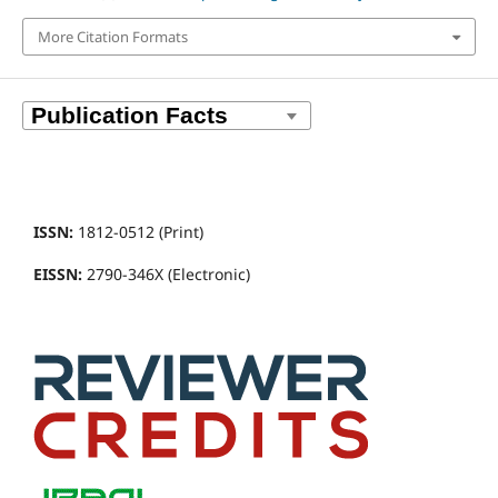
More Citation Formats
ISSN:
1812-0512 (Print)
EISSN:
2790-346X (Electronic)