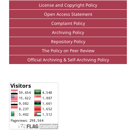
License and Copyright Policy
Open Access Statement
Complaint Policy
Archiving Policy
Repository Policy
The Policy on Peer Review
Official Archiving & Self-Archiving Policy