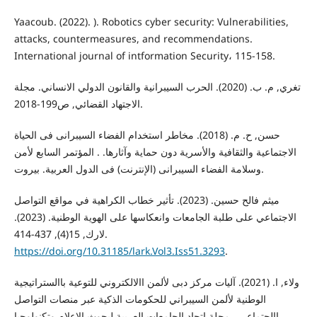
Yaacoub. (2022). ). Robotics cyber security: Vulnerabilities,
attacks, countermeasures, and recommendations.
International journal of intformation Security، 115-158.
تغري, م. ب. (2020). الحرب السيبرانية والقانون الدولي الانساني. مجلة
الاجتهاد القضائي, ص199-2018.
حسن, ح. م. (2018). مخاطر استخدام الفضاء السیبرانی فی الحیاة
الاجتماعیة والثقافیة والأسریة دون حمایة وآثارها. . المؤتمر السابع لأمن
وسلامة الفضاء السیبرانی (الإنترنت) فی الدول العربیة. بيروت.
ميثم فالح حسين. (2023). تأثير خطاب الكراهية في مواقع التواصل
الاجتماعي على طلبة الجامعات وانعكاسها على الهوية الوطنية. (2023).
لارك, 15(4), 437-414.
https://doi.org/10.31185/lark.Vol3.Iss51.3293
.
ولاء, ا. (2021). آليات مركز دبى لألمن االالكتروني للتوعية باالستراتيجية
الوطنية لألمن السيبراني للحكومات الذكية عبر منصات التواصل
االجتماعي . مجلة اتحاد الجامعات العربية لبحوث الاعلام وتكنولوجيا