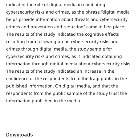
indicated the role of digital media in combating
cybersecurity risks and crimes, as the phrase “digital media
helps provide information about threats and cybersecurity
crimes and prevention and reduction” came in first place.
The results of the study indicated the cognitive effects
resulting from following up on cybersecurity risks and
crimes through digital media, the study sample for
cybersecurity risks and crimes, as it indicated obtaining
information through digital media about cybersecurity risks.
The results of the study indicated an increase in the
confidence of the respondents from the Iraqi public in the
published information. On digital media, and that the
respondents from the public sample of the study trust the
information published in the media.
Downloads