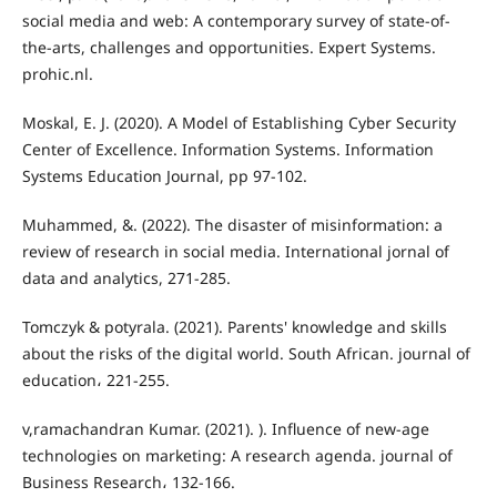
social media and web: A contemporary survey of state-of-
the-arts, challenges and opportunities. Expert Systems.
prohic.nl.
Moskal, E. J. (2020). A Model of Establishing Cyber Security
Center of Excellence. Information Systems. Information
Systems Education Journal, pp 97-102.
Muhammed, &. (2022). The disaster of misinformation: a
review of research in social media. International jornal of
data and analytics, 271-285.
Tomczyk & potyrala. (2021). Parents' knowledge and skills
about the risks of the digital world. South African. journal of
education، 221-255.
v,ramachandran Kumar. (2021). ). Influence of new-age
technologies on marketing: A research agenda. journal of
Business Research، 132-166.