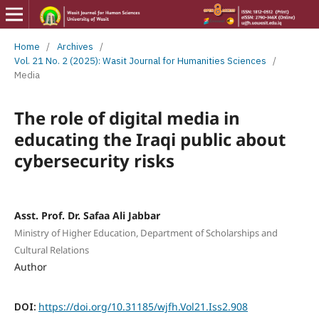
Home
/
Archives
/
Vol. 21 No. 2 (2025): Wasit Journal for Humanities Sciences
/
Media
The role of digital media in
educating the Iraqi public about
cybersecurity risks
Asst. Prof. Dr. Safaa Ali Jabbar
Ministry of Higher Education, Department of Scholarships and
Cultural Relations
Author
DOI:
https://doi.org/10.31185/wjfh.Vol21.Iss2.908