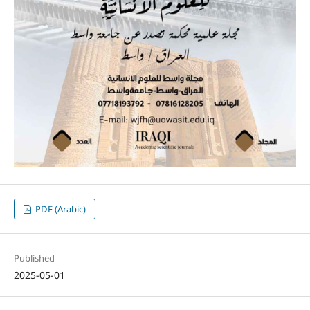
PDF (Arabic)
Published
2025-05-01