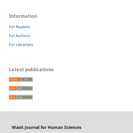
Information
For Readers
For Authors
For Librarians
Latest publications
Wasit Journal for Human Sciences