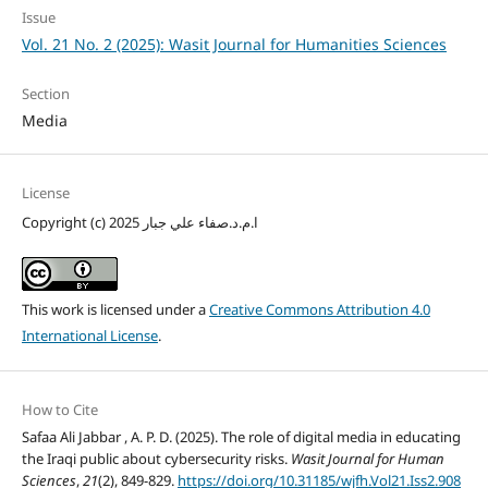
Issue
Vol. 21 No. 2 (2025): Wasit Journal for Humanities Sciences
Section
Media
License
Copyright (c) 2025 ا.م.د.صفاء علي جبار
This work is licensed under a
Creative Commons Attribution 4.0
International License
.
How to Cite
Safaa Ali Jabbar , A. P. D. (2025). The role of digital media in educating
the Iraqi public about cybersecurity risks.
Wasit Journal for Human
Sciences
,
21
(2), 849-829.
https://doi.org/10.31185/wjfh.Vol21.Iss2.908