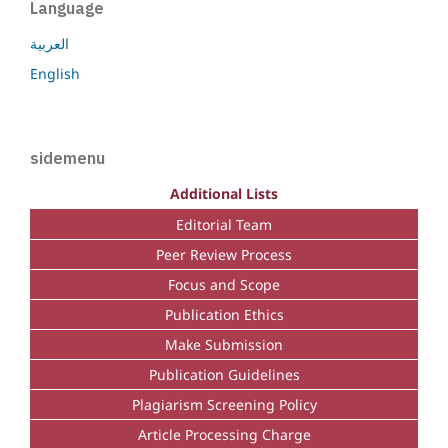
Language
العربية
English
sidemenu
Additional Lists
Editorial Team
Peer Review Process
Focus and Scope
Publication Ethics
Make Submission
Publication Guidelines
Plagiarism Screening Policy
Article Processing Charge