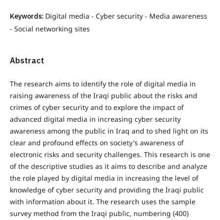
Keywords:
Digital media - Cyber security - Media awareness
- Social networking sites
Abstract
The research aims to identify the role of digital media in
raising awareness of the Iraqi public about the risks and
crimes of cyber security and to explore the impact of
advanced digital media in increasing cyber security
awareness among the public in Iraq and to shed light on its
clear and profound effects on society's awareness of
electronic risks and security challenges. This research is one
of the descriptive studies as it aims to describe and analyze
the role played by digital media in increasing the level of
knowledge of cyber security and providing the Iraqi public
with information about it. The research uses the sample
survey method from the Iraqi public, numbering (400)