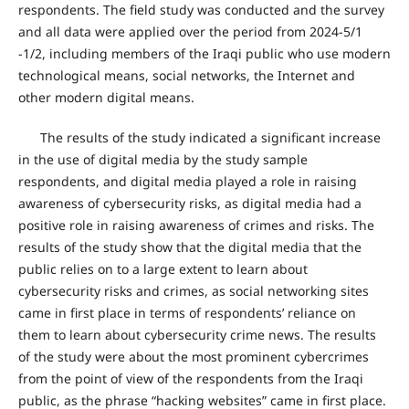
respondents. The field study was conducted and the survey
and all data were applied over the period from 2024-5/1
-1/2, including members of the Iraqi public who use modern
technological means, social networks, the Internet and
other modern digital means.
The results of the study indicated a significant increase
in the use of digital media by the study sample
respondents, and digital media played a role in raising
awareness of cybersecurity risks, as digital media had a
positive role in raising awareness of crimes and risks. The
results of the study show that the digital media that the
public relies on to a large extent to learn about
cybersecurity risks and crimes, as social networking sites
came in first place in terms of respondents’ reliance on
them to learn about cybersecurity crime news. The results
of the study were about the most prominent cybercrimes
from the point of view of the respondents from the Iraqi
public, as the phrase “hacking websites” came in first place.