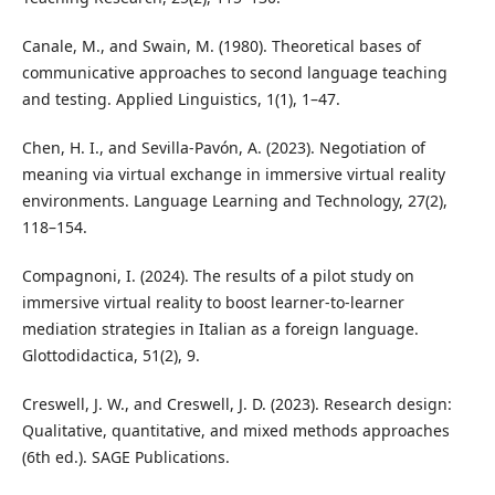
Canale, M., and Swain, M. (1980). Theoretical bases of
communicative approaches to second language teaching
and testing. Applied Linguistics, 1(1), 1–47.
Chen, H. I., and Sevilla-Pavón, A. (2023). Negotiation of
meaning via virtual exchange in immersive virtual reality
environments. Language Learning and Technology, 27(2),
118–154.
Compagnoni, I. (2024). The results of a pilot study on
immersive virtual reality to boost learner-to-learner
mediation strategies in Italian as a foreign language.
Glottodidactica, 51(2), 9.
Creswell, J. W., and Creswell, J. D. (2023). Research design:
Qualitative, quantitative, and mixed methods approaches
(6th ed.). SAGE Publications.