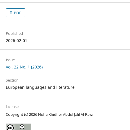
PDF
Published
2026-02-01
Issue
Vol. 22 No. 1 (2026)
Section
European languages and literature
License
Copyright (c) 2026 Nuha Khidher Abdul Jalil Al-Rawi