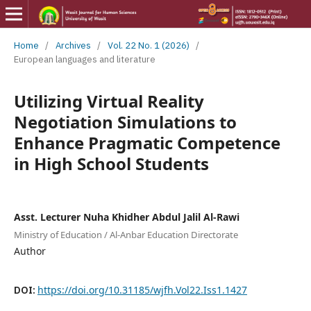
Home
/
Archives
/
Vol. 22 No. 1 (2026)
/
European languages and literature
Utilizing Virtual Reality
Negotiation Simulations to
Enhance Pragmatic Competence
in High School Students
Asst. Lecturer Nuha Khidher Abdul Jalil Al-Rawi
Ministry of Education / Al-Anbar Education Directorate
Author
DOI:
https://doi.org/10.31185/wjfh.Vol22.Iss1.1427