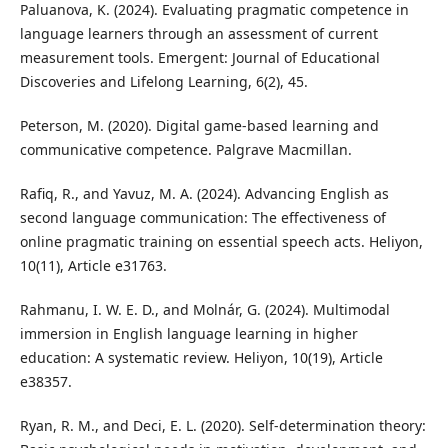
Paluanova, K. (2024). Evaluating pragmatic competence in
language learners through an assessment of current
measurement tools. Emergent: Journal of Educational
Discoveries and Lifelong Learning, 6(2), 45.
Peterson, M. (2020). Digital game-based learning and
communicative competence. Palgrave Macmillan.
Rafiq, R., and Yavuz, M. A. (2024). Advancing English as
second language communication: The effectiveness of
online pragmatic training on essential speech acts. Heliyon,
10(11), Article e31763.
Rahmanu, I. W. E. D., and Molnár, G. (2024). Multimodal
immersion in English language learning in higher
education: A systematic review. Heliyon, 10(19), Article
e38357.
Ryan, R. M., and Deci, E. L. (2020). Self-determination theory: