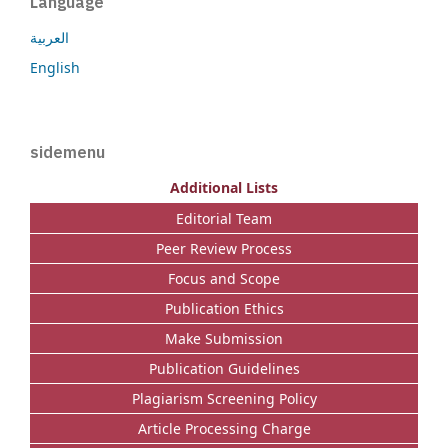
Language
العربية
English
sidemenu
Additional Lists
Editorial Team
Peer Review Process
Focus and Scope
Publication Ethics
Make Submission
Publication Guidelines
Plagiarism Screening Policy
Article Processing Charge