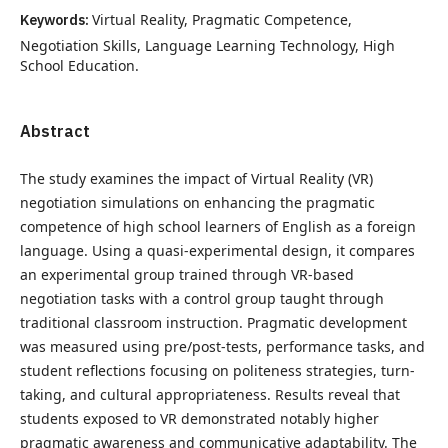
Keywords:
Virtual Reality, Pragmatic Competence,
Negotiation Skills, Language Learning Technology, High
School Education.
Abstract
The study examines the impact of Virtual Reality (VR)
negotiation simulations on enhancing the pragmatic
competence of high school learners of English as a foreign
language. Using a quasi-experimental design, it compares
an experimental group trained through VR-based
negotiation tasks with a control group taught through
traditional classroom instruction. Pragmatic development
was measured using pre/post-tests, performance tasks, and
student reflections focusing on politeness strategies, turn-
taking, and cultural appropriateness. Results reveal that
students exposed to VR demonstrated notably higher
pragmatic awareness and communicative adaptability. The