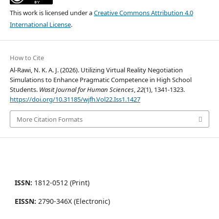
This work is licensed under a
Creative Commons Attribution 4.0
International License
.
How to Cite
Al-Rawi, N. K. A. J. (2026). Utilizing Virtual Reality Negotiation
Simulations to Enhance Pragmatic Competence in High School
Students.
Wasit Journal for Human Sciences
,
22
(1), 1341-1323.
https://doi.org/10.31185/wjfh.Vol22.Iss1.1427
More Citation Formats
ISSN:
1812-0512 (Print)
EISSN:
2790-346X (Electronic)