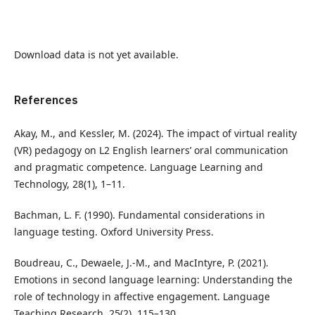
Download data is not yet available.
References
Akay, M., and Kessler, M. (2024). The impact of virtual reality
(VR) pedagogy on L2 English learners’ oral communication
and pragmatic competence. Language Learning and
Technology, 28(1), 1–11.
Bachman, L. F. (1990). Fundamental considerations in
language testing. Oxford University Press.
Boudreau, C., Dewaele, J.-M., and MacIntyre, P. (2021).
Emotions in second language learning: Understanding the
role of technology in affective engagement. Language
Teaching Research, 25(2), 115–130.