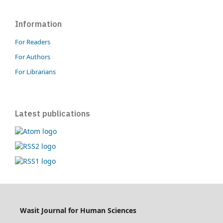
Information
For Readers
For Authors
For Librarians
Latest publications
Wasit Journal for Human Sciences