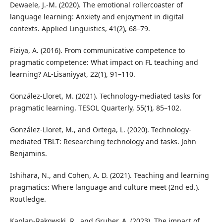
Dewaele, J.-M. (2020). The emotional rollercoaster of
language learning: Anxiety and enjoyment in digital
contexts. Applied Linguistics, 41(2), 68–79.
Fiziya, A. (2016). From communicative competence to
pragmatic competence: What impact on FL teaching and
learning? AL-Lisaniyyat, 22(1), 91–110.
González-Lloret, M. (2021). Technology-mediated tasks for
pragmatic learning. TESOL Quarterly, 55(1), 85–102.
González-Lloret, M., and Ortega, L. (2020). Technology-
mediated TBLT: Researching technology and tasks. John
Benjamins.
Ishihara, N., and Cohen, A. D. (2021). Teaching and learning
pragmatics: Where language and culture meet (2nd ed.).
Routledge.
Kaplan-Rakowski, R., and Gruber, A. (2023). The impact of