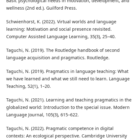
Basic psychological needs in motivation, development, and
wellness (2nd ed.). Guilford Press.
Schwienhorst, K. (2022). Virtual worlds and language
learning: Motivation and social presence revisited.
Computer Assisted Language Learning, 35(3), 25–40.
Taguchi, N. (2019). The Routledge handbook of second
language acquisition and pragmatics. Routledge.
Taguchi, N. (2019). Pragmatics in language teaching: What
we have learned and what we still need to learn. Language
Teaching, 52(1), 1–20.
Taguchi, N. (2021). Learning and teaching pragmatics in the
globalized world: Introduction to the special issue. Modern
Language Journal, 105(3), 615–622.
Taguchi, N. (2022). Pragmatic competence in digital
contexts: An ecological perspective. Cambridge University