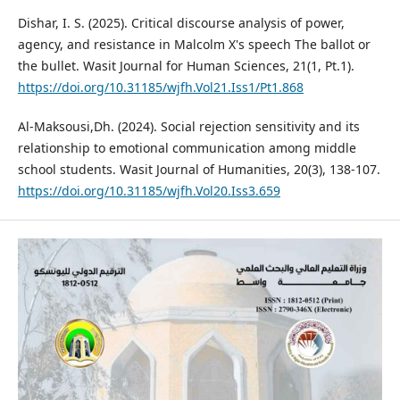
Dishar, I. S. (2025). Critical discourse analysis of power,
agency, and resistance in Malcolm X's speech The ballot or
the bullet. Wasit Journal for Human Sciences, 21(1, Pt.1).
https://doi.org/10.31185/wjfh.Vol21.Iss1/Pt1.868
Al-Maksousi,Dh. (2024). Social rejection sensitivity and its
relationship to emotional communication among middle
school students. Wasit Journal of Humanities, 20(3), 138-107.
https://doi.org/10.31185/wjfh.Vol20.Iss3.659