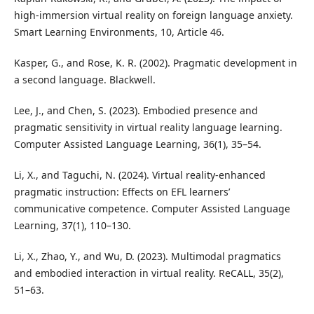
high-immersion virtual reality on foreign language anxiety.
Smart Learning Environments, 10, Article 46.
Kasper, G., and Rose, K. R. (2002). Pragmatic development in
a second language. Blackwell.
Lee, J., and Chen, S. (2023). Embodied presence and
pragmatic sensitivity in virtual reality language learning.
Computer Assisted Language Learning, 36(1), 35–54.
Li, X., and Taguchi, N. (2024). Virtual reality-enhanced
pragmatic instruction: Effects on EFL learners’
communicative competence. Computer Assisted Language
Learning, 37(1), 110–130.
Li, X., Zhao, Y., and Wu, D. (2023). Multimodal pragmatics
and embodied interaction in virtual reality. ReCALL, 35(2),
51–63.