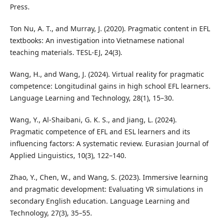
Press.
Ton Nu, A. T., and Murray, J. (2020). Pragmatic content in EFL
textbooks: An investigation into Vietnamese national
teaching materials. TESL-EJ, 24(3).
Wang, H., and Wang, J. (2024). Virtual reality for pragmatic
competence: Longitudinal gains in high school EFL learners.
Language Learning and Technology, 28(1), 15–30.
Wang, Y., Al-Shaibani, G. K. S., and Jiang, L. (2024).
Pragmatic competence of EFL and ESL learners and its
influencing factors: A systematic review. Eurasian Journal of
Applied Linguistics, 10(3), 122–140.
Zhao, Y., Chen, W., and Wang, S. (2023). Immersive learning
and pragmatic development: Evaluating VR simulations in
secondary English education. Language Learning and
Technology, 27(3), 35–55.