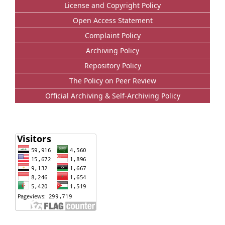
License and Copyright Policy
Open Access Statement
Complaint Policy
Archiving Policy
Repository Policy
The Policy on Peer Review
Official Archiving & Self-Archiving Policy