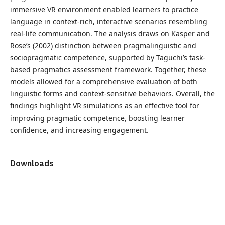
immersive VR environment enabled learners to practice
language in context-rich, interactive scenarios resembling
real-life communication. The analysis draws on Kasper and
Rose’s (2002) distinction between pragmalinguistic and
sociopragmatic competence, supported by Taguchi’s task-
based pragmatics assessment framework. Together, these
models allowed for a comprehensive evaluation of both
linguistic forms and context-sensitive behaviors. Overall, the
findings highlight VR simulations as an effective tool for
improving pragmatic competence, boosting learner
confidence, and increasing engagement.
Downloads