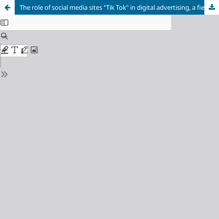
The role of social media sites "Tik Tok" in digital advertising, a field study on a sample of TikTok users in Thi qar Governorate