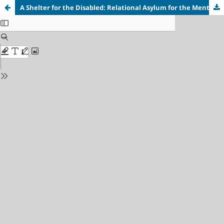
A Shelter for the Disabled: Relational Asylum for the Mentally Disabled Characters in William Faulkner's