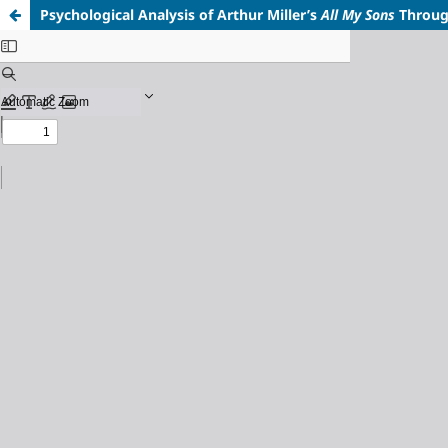
Psychological Analysis of Arthur Miller’s
All My Sons
Throu