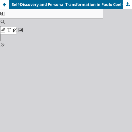
Self-Discovery and Personal Transformation in Paulo Coelho’s
A