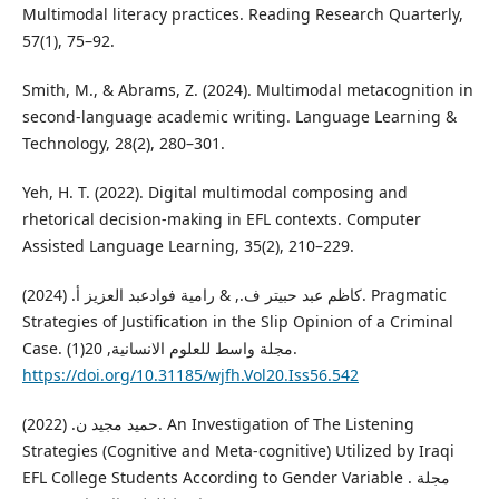
Multimodal literacy practices. Reading Research Quarterly,
57(1), 75–92.
Smith, M., & Abrams, Z. (2024). Multimodal metacognition in
second-language academic writing. Language Learning &
Technology, 28(2), 280–301.
Yeh, H. T. (2022). Digital multimodal composing and
rhetorical decision-making in EFL contexts. Computer
Assisted Language Learning, 35(2), 210–229.
كاظم عبد حبيتر ف., & رامية فوادعبد العزيز أ. (2024). Pragmatic
Strategies of Justification in the Slip Opinion of a Criminal
Case. مجلة واسط للعلوم الانسانية, 20(1).
https://doi.org/10.31185/wjfh.Vol20.Iss56.542
حميد مجيد ن. (2022). An Investigation of The Listening
Strategies (Cognitive and Meta-cognitive) Utilized by Iraqi
EFL College Students According to Gender Variable . مجلة