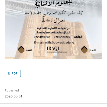
PDF
Published
2026-05-01