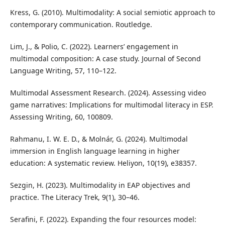
Kress, G. (2010). Multimodality: A social semiotic approach to
contemporary communication. Routledge.
Lim, J., & Polio, C. (2022). Learners’ engagement in
multimodal composition: A case study. Journal of Second
Language Writing, 57, 110–122.
Multimodal Assessment Research. (2024). Assessing video
game narratives: Implications for multimodal literacy in ESP.
Assessing Writing, 60, 100809.
Rahmanu, I. W. E. D., & Molnár, G. (2024). Multimodal
immersion in English language learning in higher
education: A systematic review. Heliyon, 10(19), e38357.
Sezgin, H. (2023). Multimodality in EAP objectives and
practice. The Literacy Trek, 9(1), 30–46.
Serafini, F. (2022). Expanding the four resources model: