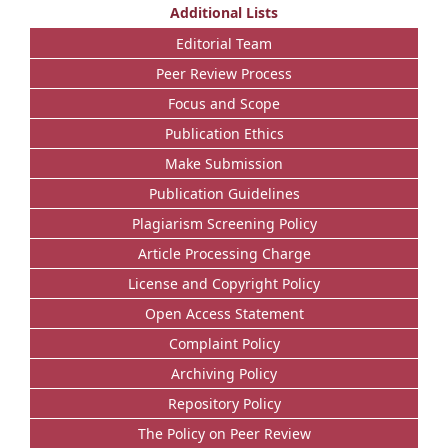
Additional Lists
Editorial Team
Peer Review Process
Focus and Scope
Publication Ethics
Make Submission
Publication Guidelines
Plagiarism Screening Policy
Article Processing Charge
License and Copyright Policy
Open Access Statement
Complaint Policy
Archiving Policy
Repository Policy
The Policy on Peer Review