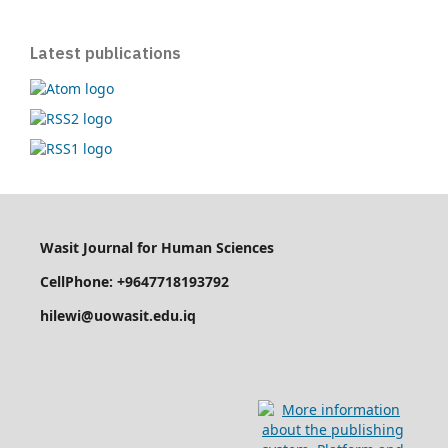
Latest publications
Wasit Journal for Human Sciences
CellPhone: +9647718193792
hilewi@uowasit.edu.iq