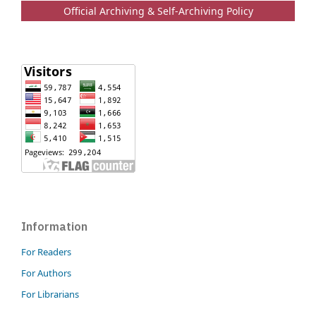
Official Archiving & Self-Archiving Policy
Information
For Readers
For Authors
For Librarians