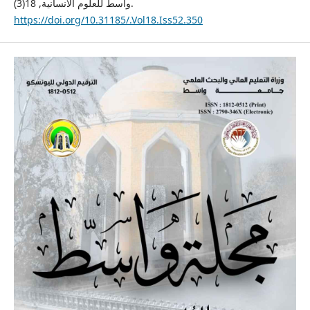
واسط للعلوم الانسانية, 18(3).
https://doi.org/10.31185/.Vol18.Iss52.350