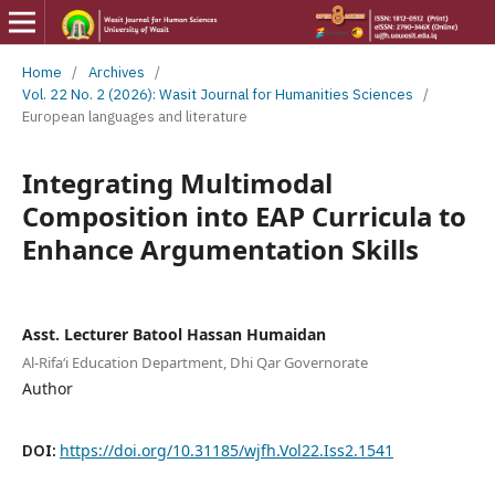
Home
/
Archives
/
Vol. 22 No. 2 (2026): Wasit Journal for Humanities Sciences
/
European languages and literature
Integrating Multimodal
Composition into EAP Curricula to
Enhance Argumentation Skills
Asst. Lecturer Batool Hassan Humaidan
Al-Rifa‘i Education Department, Dhi Qar Governorate
Author
DOI:
https://doi.org/10.31185/wjfh.Vol22.Iss2.1541