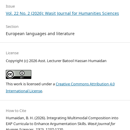
Issue
Vol. 22 No. 2 (2026): Wasit Journal for Humanities Sciences
Section
European languages and literature
License
Copyright (c) 2026 Asst. Lecturer Batool Hassan Humaidan
This work is licensed under a
Creative Commons Attribution 4.0
International License
.
How to Cite
Humaidan, B. H. (2026). Integrating Multimodal Composition into
EAP Curricula to Enhance Argumentation Skills.
Wasit Journal for
Human Sciences
,
22
(2), 1237-1220.