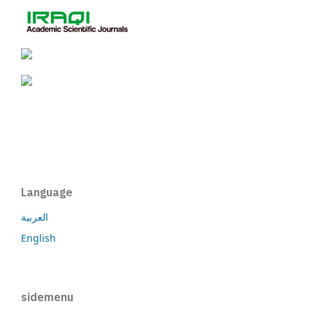
Language
العربية
English
sidemenu