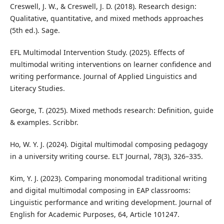
Creswell, J. W., & Creswell, J. D. (2018). Research design:
Qualitative, quantitative, and mixed methods approaches
(5th ed.). Sage.
EFL Multimodal Intervention Study. (2025). Effects of
multimodal writing interventions on learner confidence and
writing performance. Journal of Applied Linguistics and
Literacy Studies.
George, T. (2025). Mixed methods research: Definition, guide
& examples. Scribbr.
Ho, W. Y. J. (2024). Digital multimodal composing pedagogy
in a university writing course. ELT Journal, 78(3), 326–335.
Kim, Y. J. (2023). Comparing monomodal traditional writing
and digital multimodal composing in EAP classrooms:
Linguistic performance and writing development. Journal of
English for Academic Purposes, 64, Article 101247.