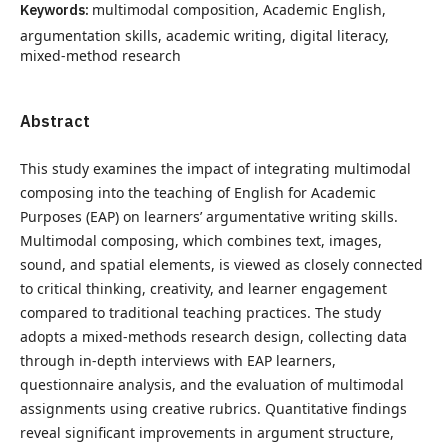
Keywords:
multimodal composition, Academic English,
argumentation skills, academic writing, digital literacy,
mixed-method research
Abstract
This study examines the impact of integrating multimodal
composing into the teaching of English for Academic
Purposes (EAP) on learners’ argumentative writing skills.
Multimodal composing, which combines text, images,
sound, and spatial elements, is viewed as closely connected
to critical thinking, creativity, and learner engagement
compared to traditional teaching practices. The study
adopts a mixed-methods research design, collecting data
through in-depth interviews with EAP learners,
questionnaire analysis, and the evaluation of multimodal
assignments using creative rubrics. Quantitative findings
reveal significant improvements in argument structure,