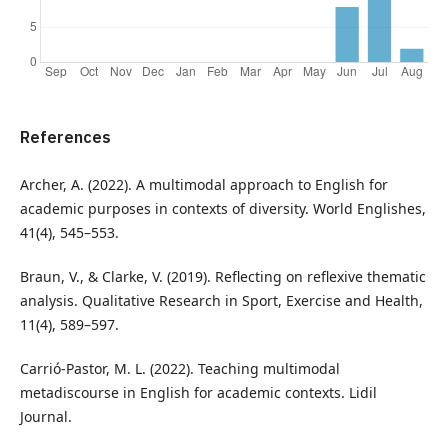
References
Archer, A. (2022). A multimodal approach to English for
academic purposes in contexts of diversity. World Englishes,
41(4), 545–553.
Braun, V., & Clarke, V. (2019). Reflecting on reflexive thematic
analysis. Qualitative Research in Sport, Exercise and Health,
11(4), 589–597.
Carrió-Pastor, M. L. (2022). Teaching multimodal
metadiscourse in English for academic contexts. Lidil
Journal.