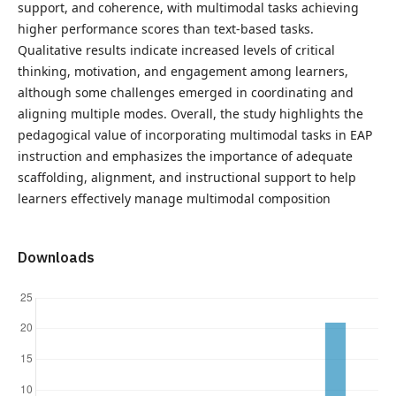
support, and coherence, with multimodal tasks achieving
higher performance scores than text-based tasks.
Qualitative results indicate increased levels of critical
thinking, motivation, and engagement among learners,
although some challenges emerged in coordinating and
aligning multiple modes. Overall, the study highlights the
pedagogical value of incorporating multimodal tasks in EAP
instruction and emphasizes the importance of adequate
scaffolding, alignment, and instructional support to help
learners effectively manage multimodal composition
Downloads