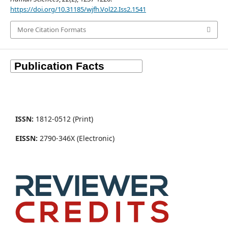
https://doi.org/10.31185/wjfh.Vol22.Iss2.1541
More Citation Formats
ISSN:
1812-0512 (Print)
EISSN:
2790-346X (Electronic)