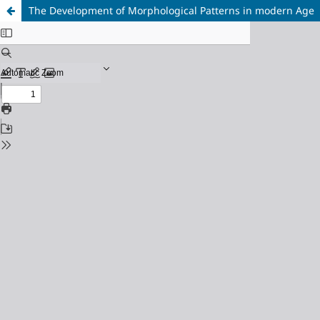
The Development of Morphological Patterns in modern Age